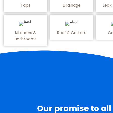
Taps
Drainage
Leak
Kitchens &
Roof & Gutters
Ga
Bathrooms
Our promise to all