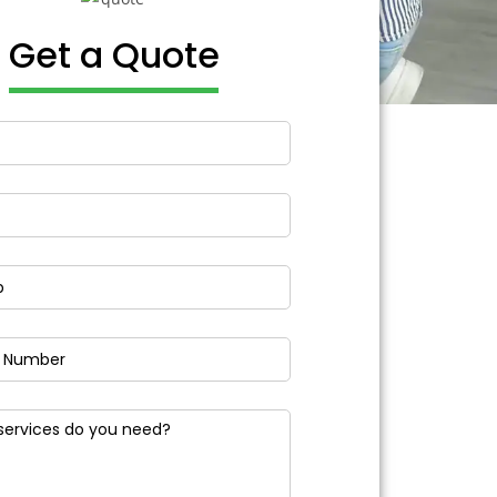
Get a Quote