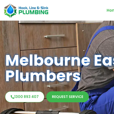
Ho
Melbourne Ea
Plumbers
1300 893 407
REQUEST SERVICE