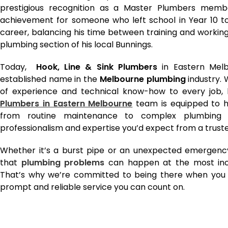
prestigious recognition as a Master Plumbers member
achievement for someone who left school in Year 10 t
career, balancing his time between training and working
plumbing section of his local Bunnings.
Today,
Hook, Line & Sink Plumbers
in Eastern Melb
established name in the
Melbourne plumbing
industry.
of experience and technical know-how to every job, b
Plumbers in Eastern Melbourne
team is equipped to h
from routine maintenance to complex plumbing 
professionalism and expertise you’d expect from a truste
Whether it’s a burst pipe or an unexpected emergenc
that
plumbing problems
can happen at the most inc
That’s why we’re committed to being there when you n
prompt and reliable service you can count on.