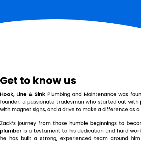
Get to know us
Hook, Line & Sink
Plumbing and Maintenance was fou
founder, a passionate tradesman who started out with j
with magnet signs, and a drive to make a difference as 
Zack’s journey from those humble beginnings to beco
plumber
is a testament to his dedication and hard work
he has built a strong, experienced team around hi