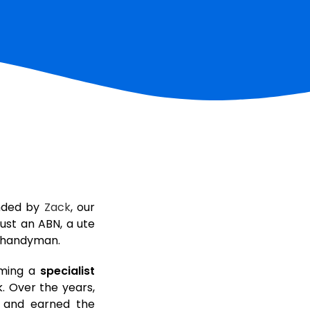
nded by
Zack
, our
ust an ABN, a ute
a handyman.
ming a
specialist
. Over the years,
m and earned the