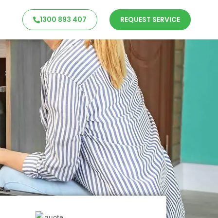
1300 893 407
REQUEST SERVICE