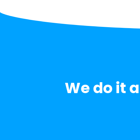
We do it al