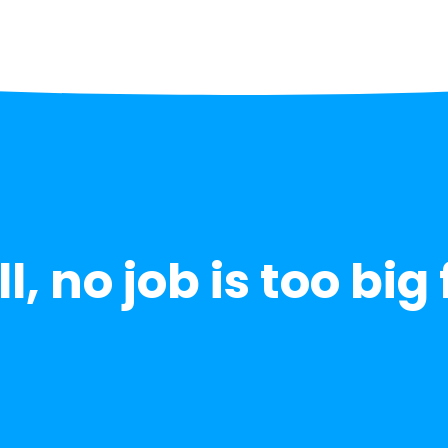
l, no job is too big 