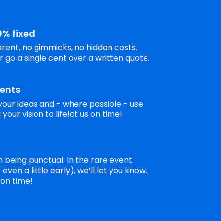
0% fixed
rent, no gimmicks, no hidden costs.
r go a single cent over a written quote.
ients
your ideas and - where possible - use
your vision to life!ct us on time!
 being punctual. In the rare event
even a little early), we’ll let you know.
 on time!