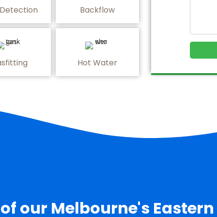
 Detection
Backflow
sfitting
Hot Water
 of our Melbourne's Eastern