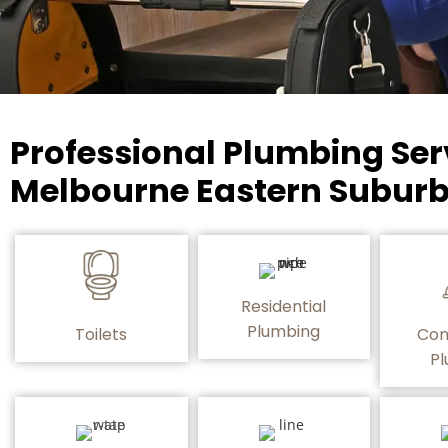
Professional Plumbing Ser
Melbourne Eastern Suburb
Residential
Plumbing
Toilets
Com
Pl