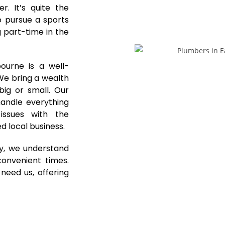
. It’s quite the
o pursue a sports
 part-time in the
ourne is a well-
 We bring a wealth
ig or small. Our
andle everything
issues with the
d local business.
y, we understand
onvenient times.
eed us, offering