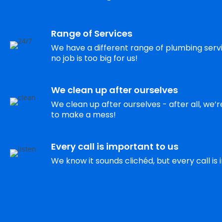
Range of Services
We have a different range of plumbing servic
no job is too big for us!
We clean up after ourselves
We clean up after ourselves - after all, we’
to make a mess!
Every call is important to us
We know it sounds clichéd, but every call is