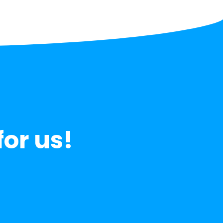
for us!