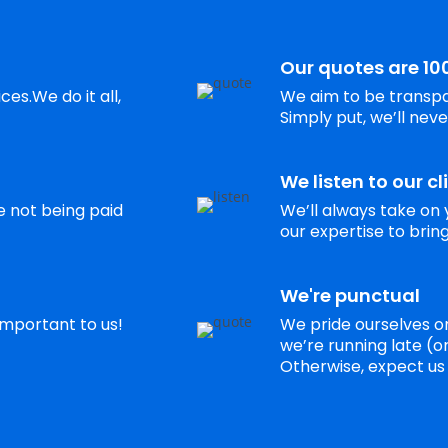
Our quotes are 10
es.We do it all,
We aim to be transpa
Simply put, we’ll neve
We listen to our cl
re not being paid
We’ll always take on 
our expertise to bring 
We're punctual
 important to us!
We pride ourselves on
we’re running late (or 
Otherwise, expect us