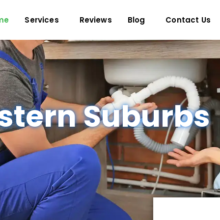
me
Services
Reviews
Blog
Contact Us
stern Suburbs