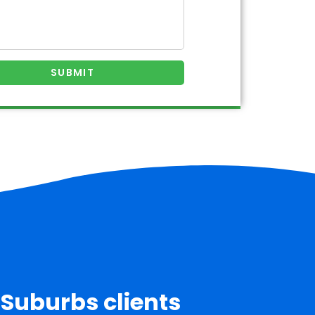
 Suburbs clients