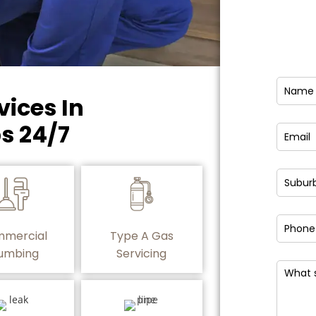
vices In
s 24/7
mercial
Type A Gas
umbing
Servicing