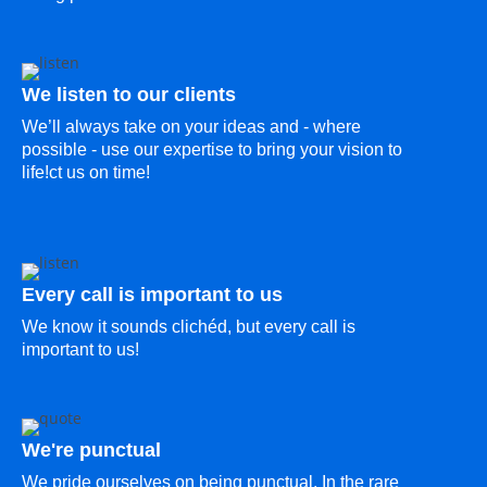
We listen to our clients
We’ll always take on your ideas and - where
possible - use our expertise to bring your vision to
life!ct us on time!
Every call is important to us
We know it sounds clichéd, but every call is
important to us!
We're punctual
We pride ourselves on being punctual. In the rare