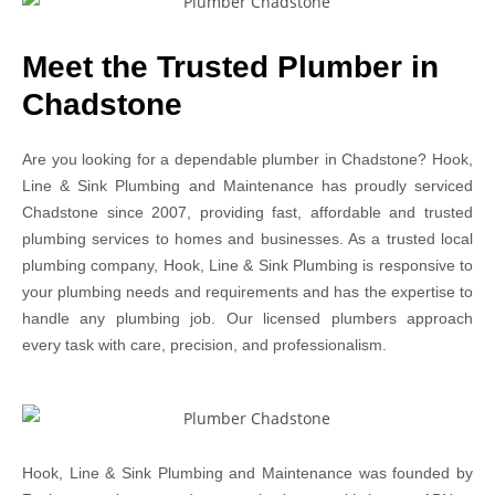
Meet the Trusted Plumber in
Chadstone
Are you looking for a dependable plumber in Chadstone? Hook,
Line & Sink Plumbing and Maintenance has proudly serviced
Chadstone since 2007, providing fast, affordable and trusted
plumbing services to homes and businesses. As a trusted local
plumbing company, Hook, Line & Sink Plumbing is responsive to
your plumbing needs and requirements and has the expertise to
handle any plumbing job. Our licensed plumbers approach
every task with care, precision, and professionalism.
Hook, Line & Sink Plumbing and Maintenance was founded by