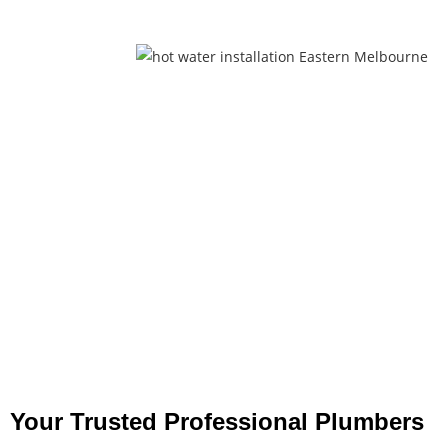
Your Trusted Professional Plumbers