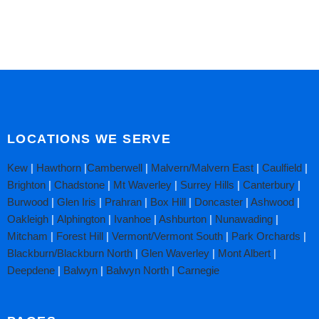
LOCATIONS WE SERVE
Kew
|
Hawthorn
|
Camberwell
|
Malvern/Malvern East
|
Caulfield
|
Brighton
|
Chadstone
|
Mt Waverley
|
Surrey Hills
|
Canterbury
|
Burwood
|
Glen Iris
|
Prahran
|
Box Hill
|
Doncaster
|
Ashwood
|
Oakleigh
|
Alphington
|
Ivanhoe
|
Ashburton
|
Nunawading
|
Mitcham
|
Forest Hill
|
Vermont/Vermont South
|
Park Orchards
|
Blackburn/Blackburn North
|
Glen Waverley
|
Mont Albert
|
Deepdene
|
Balwyn
|
Balwyn North
|
Carnegie