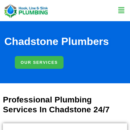
Chadstone Plumbers
OUR SERVICES
Professional Plumbing
Services In Chadstone 24/7