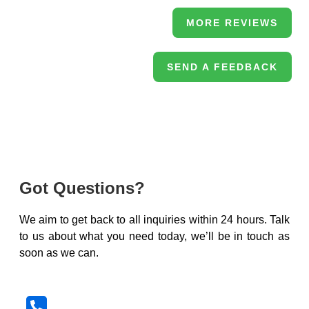
MORE REVIEWS
SEND A FEEDBACK
Got Questions?
We aim to get back to all inquiries within 24 hours. Talk
to us about what you need today, we’ll be in touch as
soon as we can.