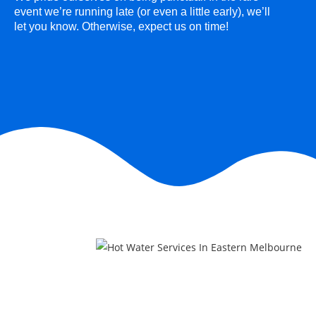
event we’re running late (or even a little early), we’ll
let you know. Otherwise, expect us on time!