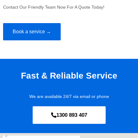
Contact Our Friendly Team Now For A Quote Today!
Book a service →
Fast & Reliable Service
We are available 24/7 via email or phone
1300 893 407