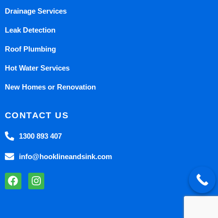
Drainage Services
Leak Detection
Roof Plumbing
Hot Water Services
New Homes or Renovation
CONTACT US
1300 893 407
info@hooklineandsink.com