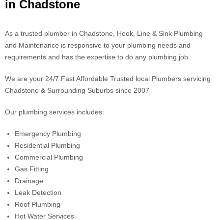
in Chadstone
As a trusted plumber in Chadstone, Hook, Line & Sink Plumbing
and Maintenance is responsive to your plumbing needs and
requirements and has the expertise to do any plumbing job.
We are your 24/7 Fast Affordable Trusted local Plumbers servicing
Chadstone & Surrounding Suburbs since 2007
Our plumbing services includes:
Emergency Plumbing
Residential Plumbing
Commercial Plumbing
Gas Fitting
Drainage
Leak Detection
Roof Plumbing
Hot Water Services