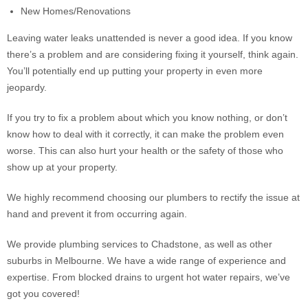
New Homes/Renovations
Leaving water leaks unattended is never a good idea. If you know
there’s a problem and are considering fixing it yourself, think again.
You’ll potentially end up putting your property in even more
jeopardy.
If you try to fix a problem about which you know nothing, or don’t
know how to deal with it correctly, it can make the problem even
worse. This can also hurt your health or the safety of those who
show up at your property.
We highly recommend choosing our plumbers to rectify the issue at
hand and prevent it from occurring again.
We provide plumbing services to Chadstone, as well as other
suburbs in Melbourne. We have a wide range of experience and
expertise. From blocked drains to urgent hot water repairs, we’ve
got you covered!