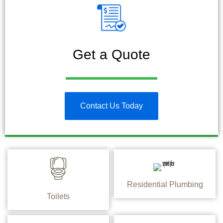
Get a Quote
Contact Us Today
Residential Plumbing
Toilets