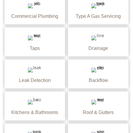
Commercial Plumbing
Type A Gas Servicing
Taps
Drainage
Leak Detection
Backflow
Kitchens & Bathrooms
Roof & Gutters