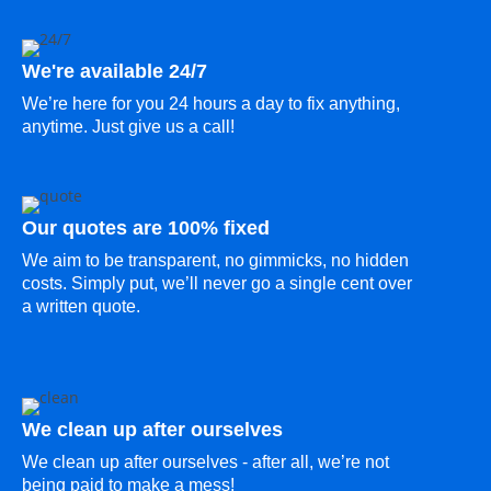
We're available 24/7
We’re here for you 24 hours a day to fix anything,
anytime. Just give us a call!
Our quotes are 100% fixed
We aim to be transparent, no gimmicks, no hidden
costs. Simply put, we’ll never go a single cent over
a written quote.
We clean up after ourselves
We clean up after ourselves - after all, we’re not
being paid to make a mess!