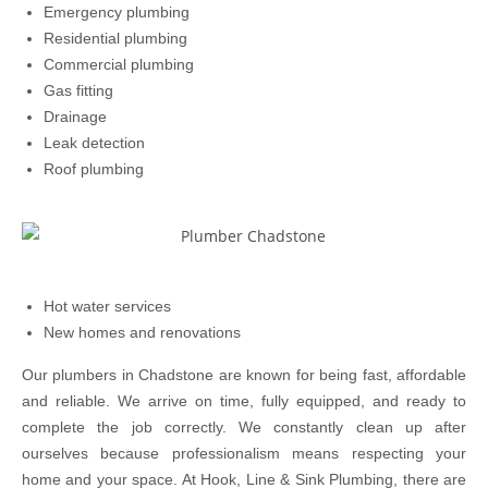
Emergency plumbing
Residential plumbing
Commercial plumbing
Gas fitting
Drainage
Leak detection
Roof plumbing
Hot water services
New homes and renovations
Our plumbers in Chadstone are known for being fast, affordable
and reliable. We arrive on time, fully equipped, and ready to
complete the job correctly. We constantly clean up after
ourselves because professionalism means respecting your
home and your space. At Hook, Line & Sink Plumbing, there are