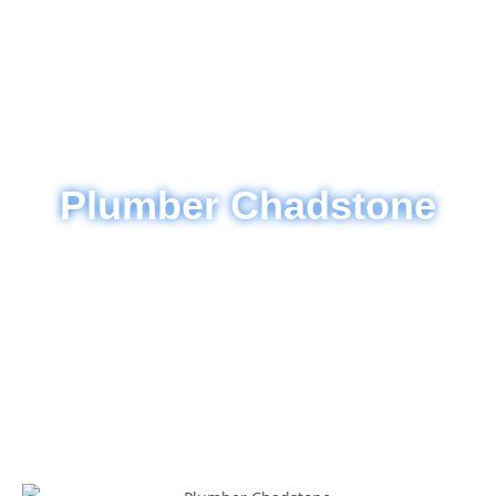
Plumber Chadstone