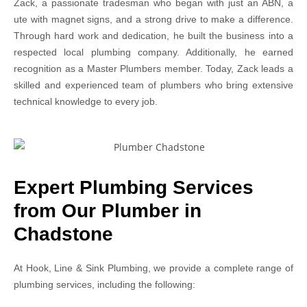
Zack, a passionate tradesman who began with just an ABN, a
ute with magnet signs, and a strong drive to make a difference.
Through hard work and dedication, he built the business into a
respected local plumbing company. Additionally, he earned
recognition as a Master Plumbers member. Today, Zack leads a
skilled and experienced team of plumbers who bring extensive
technical knowledge to every job.
Expert Plumbing Services
from Our Plumber in
Chadstone
At Hook, Line & Sink Plumbing, we provide a complete range of
plumbing services, including the following: