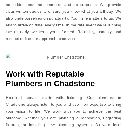
no hidden fees, no gimmicks, and no surprises. We provide
clear written quotes to ensure you know what you will pay. We
also pride ourselves on punctuality. Your time matters to us. We
aim to arrive on time, every time. In the rare event we’re running
late or early, we keep you informed. Reliability, honesty, and
respect define our approach to service.
Work with Reputable
Plumbers in Chadstone
Excellent service starts with listening. Our plumbers in
Chadstone always listen to you and use their expertise to bring
your vision to life. We work with you to achieve the best
outcome, whether you are planning a renovation, upgrading
fixtures, or installing new plumbing systems. As your local