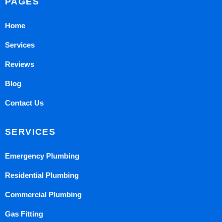
PAGES
Home
Services
Reviews
Blog
Contact Us
SERVICES
Emergency Plumbing
Residential Plumbing
Commercial Plumbing
Gas Fitting