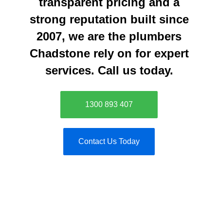
transparent pricing and a
strong reputation built since
2007, we are the plumbers
Chadstone rely on for expert
services. Call us today.
1300 893 407
Contact Us Today