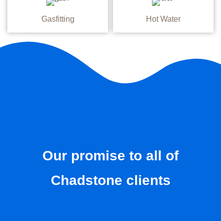
Gasfitting
Hot Water
Our promise to all of
Chadstone clients