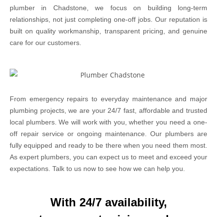
plumber in Chadstone, we focus on building long-term
relationships, not just completing one-off jobs. Our reputation is
built on quality workmanship, transparent pricing, and genuine
care for our customers.
From emergency repairs to everyday maintenance and major
plumbing projects, we are your 24/7 fast, affordable and trusted
local plumbers. We will work with you, whether you need a one-
off repair service or ongoing maintenance. Our plumbers are
fully equipped and ready to be there when you need them most.
As expert plumbers, you can expect us to meet and exceed your
expectations. Talk to us now to see how we can help you.
With 24/7 availability,