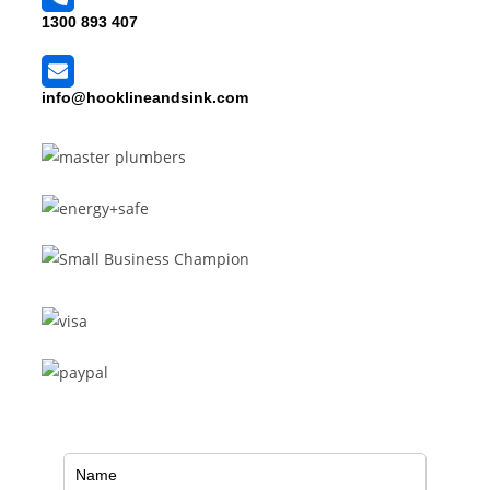
1300 893 407
info@hooklineandsink.com