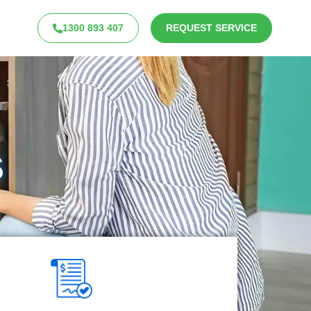
1300 893 407
REQUEST SERVICE
s