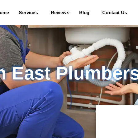
ome
Services
Reviews
Blog
Contact Us
n East Plumber