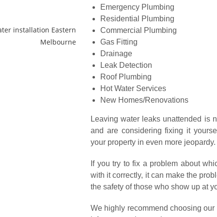
Emergency Plumbing
Residential Plumbing
Commercial Plumbing
Gas Fitting
Drainage
Leak Detection
Roof Plumbing
Hot Water Services
New Homes/Renovations
Leaving water leaks unattended is n
and are considering fixing it yoursel
your property in even more jeopardy.
If you try to fix a problem about w
with it correctly, it can make the pr
the safety of those who show up at yo
We highly recommend choosing our pl