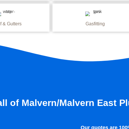
f & Gutters
Gasfitting
ll of Malvern/Malvern East P
Our quotes are 100