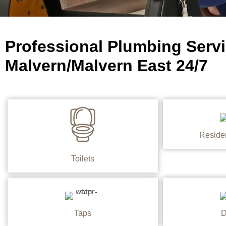
Professional Plumbing Servi
Malvern/Malvern East 24/7
Reside
Toilets
Taps
D