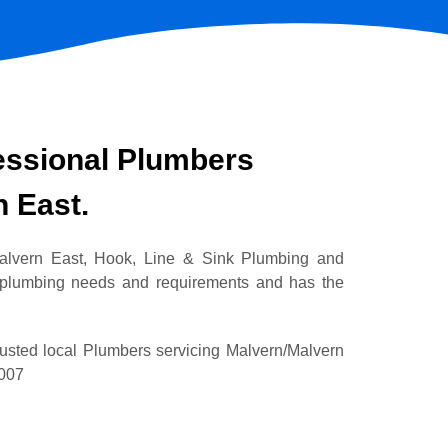
essional Plumbers
n East.
Malvern East, Hook, Line & Sink Plumbing and
 plumbing needs and requirements and has the
rusted local Plumbers servicing Malvern/Malvern
2007