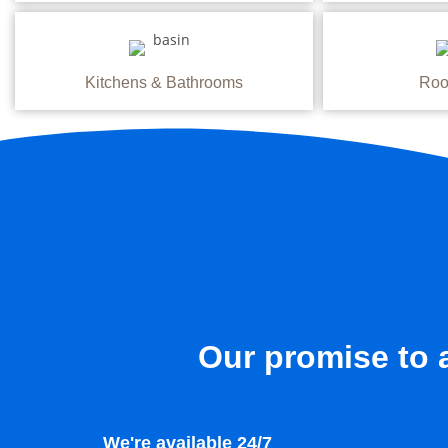
Kitchens & Bathrooms
Roo
Our promise to a
We're available 24/7