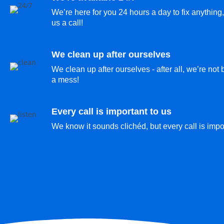
We’re here for you 24 hours a day to fix anything,
us a call!
We clean up after ourselves
We clean up after ourselves - after all, we’re not
a mess!
Every call is important to us
We know it sounds clichéd, but every call is impor