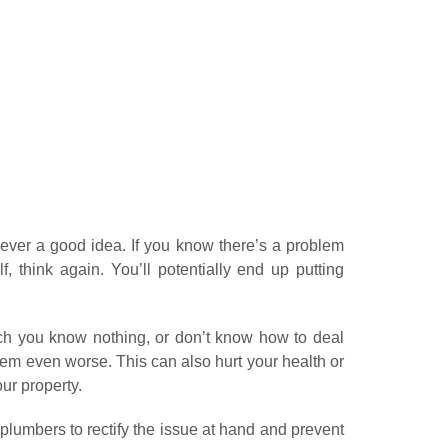
ever a good idea. If you know there’s a problem
f, think again. You’ll potentially end up putting
hich you know nothing, or don’t know how to deal
oblem even worse. This can also hurt your health or
ur property.
umbers to rectify the issue at hand and prevent