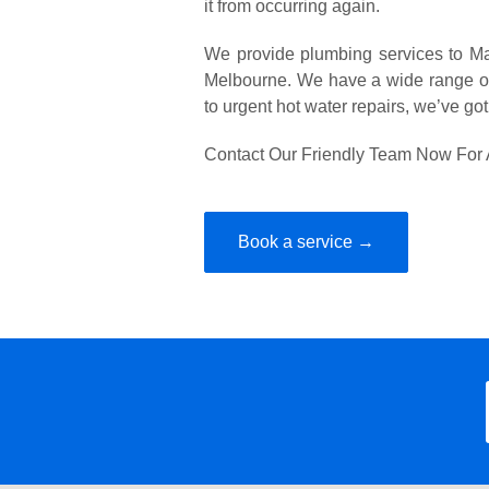
it from occurring again.
We provide plumbing services to Ma
Melbourne. We have a wide range of
to urgent hot water repairs, we’ve go
Contact Our Friendly Team Now For 
Book a service →