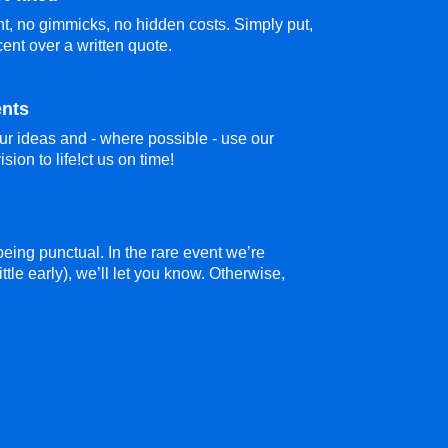
t, no gimmicks, no hidden costs. Simply put,
cent over a written quote.
ents
ur ideas and - where possible - use our
sion to life!ct us on time!
eing punctual. In the rare event we’re
ittle early), we’ll let you know. Otherwise,