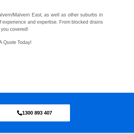
lvern/Malvern East, as well as other suburbs in
 experience and expertise. From blocked drains
t you covered!
A Quote Today!
1300 893 407