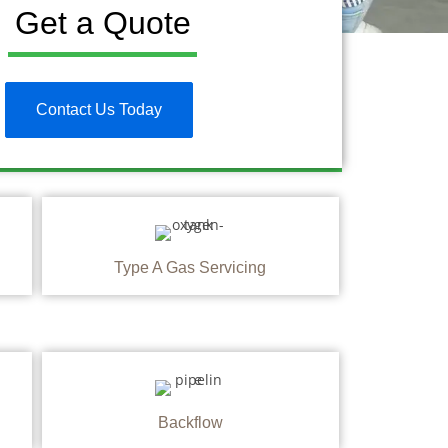
Get a Quote
Contact Us Today
Type A Gas Servicing
Backflow