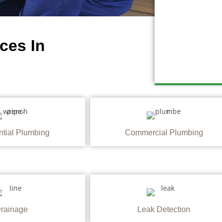
ces In
ntial Plumbing
Commercial Plumbing
rainage
Leak Detection