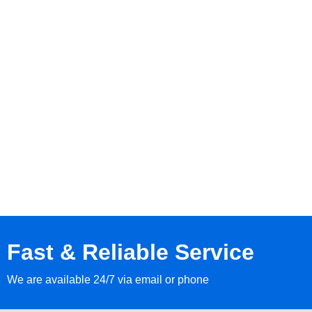
Fast & Reliable Service
We are available 24/7 via email or phone