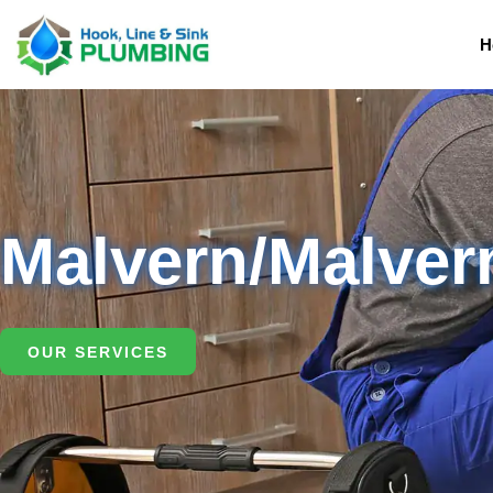
H
Malvern/Malver
OUR SERVICES