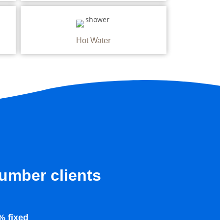
Hot Water
lumber clients
% fixed