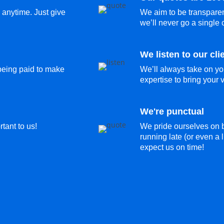
 anytime. Just give
We aim to be transparen
we’ll never go a single 
We listen to our cli
 being paid to make
We’ll always take on yo
expertise to bring your vi
We're punctual
tant to us!
We pride ourselves on b
running late (or even a l
expect us on time!