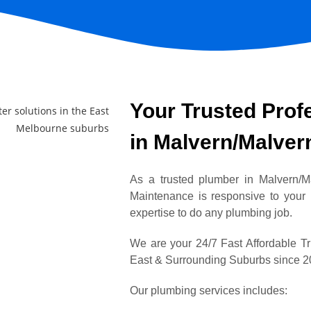
Your Trusted Prof
in Malvern/Malver
As a trusted plumber in Malvern/
Maintenance is responsive to your
expertise to do any plumbing job.
We are your 24/7 Fast Affordable T
East & Surrounding Suburbs since 
Our plumbing services includes: