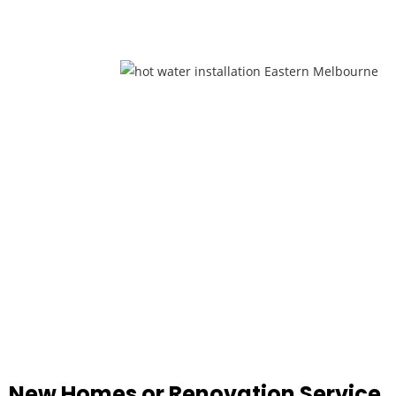
New Homes or Renovation Service