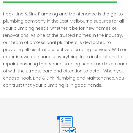
Hook, Line & Sink Plumbing and Maintenance is the go-to
plumbing company in the East Melbourne suburbs for all
your plumbing needs, whether it be for new homes or
renovations. As one of the trusted names in the industry,
our team of professional plumbers is dedicated to
providing efficient and effective plumbing services. With our
expertise, we can handle everything from installations to
repairs, ensuring that your plumbing needs are taken care
of with the utmost care and attention to detail. When you
choose Hook, Line & Sink Plumbing and Maintenance, you
can trust that your plumbing is in good hands.