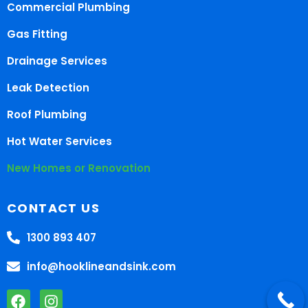
Commercial Plumbing
Gas Fitting
Drainage Services
Leak Detection
Roof Plumbing
Hot Water Services
New Homes or Renovation
CONTACT US
1300 893 407
info@hooklineandsink.com