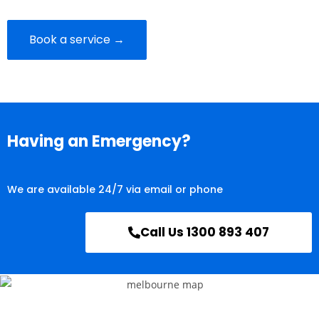
Book a service →
Having an Emergency?
We are available 24/7 via email or phone
Call Us 1300 893 407