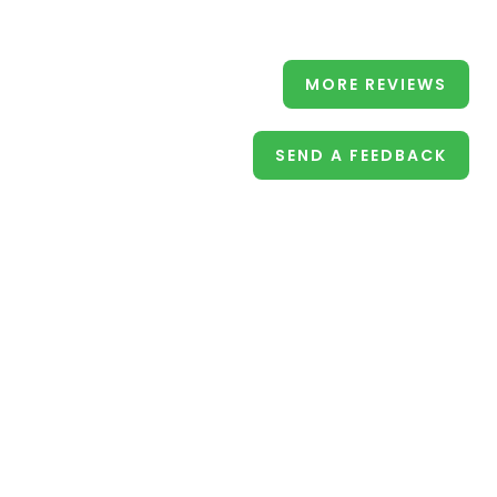
MORE REVIEWS
SEND A FEEDBACK