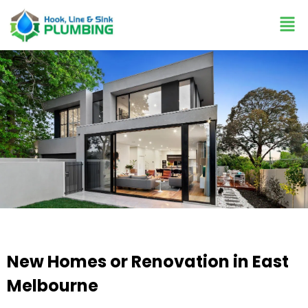
New Homes or Renovation in East
Melbourne