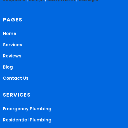
PAGES
Home
Services
Reviews
Blog
Contact Us
SERVICES
Emergency Plumbing
Residential Plumbing