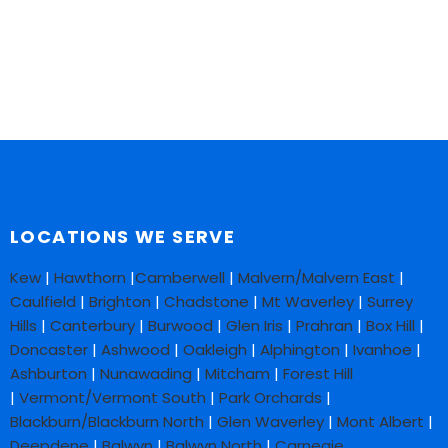
LOCATIONS WE SERVE
Kew
|
Hawthorn
|
Camberwell
|
Malvern/Malvern East
|
Caulfield
|
Brighton
|
Chadstone
|
Mt Waverley
|
Surrey
Hills
|
Canterbury
|
Burwood
|
Glen Iris
|
Prahran
|
Box Hill
|
Doncaster
|
Ashwood
|
Oakleigh
|
Alphington
|
Ivanhoe
|
Ashburton
|
Nunawading
|
Mitcham
|
Forest Hill
|
Vermont/Vermont South
|
Park Orchards
|
Blackburn/Blackburn North
|
Glen Waverley
|
Mont Albert
|
Deepdene
|
Balwyn
|
Balwyn North
|
Carnegie