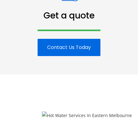
Get a quote
Contact Us Today