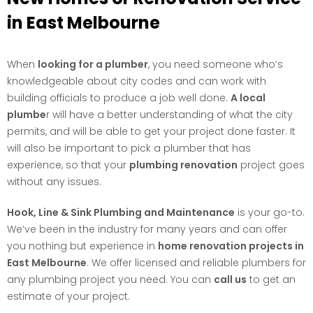
in East Melbourne
When
looking for a plumber
, you need someone who’s
knowledgeable about city codes and can work with
building officials to produce a job well done.
A local
plumbe
r will have a better understanding of what the city
permits, and will be able to get your project done faster. It
will also be important to pick a plumber that has
experience, so that your
plumbing renovation
project goes
without any issues.
Hook, Line & Sink Plumbing and Maintenance
is your go-to.
We’ve been in the industry for many years and can offer
you nothing but experience in
home renovation projects in
East Melbourne
. We offer licensed and reliable plumbers for
any plumbing project you need. You can
call us
to get an
estimate of your project.