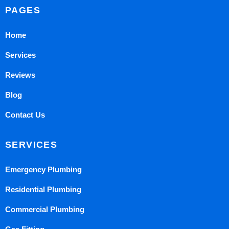
PAGES
Home
Services
Reviews
Blog
Contact Us
SERVICES
Emergency Plumbing
Residential Plumbing
Commercial Plumbing