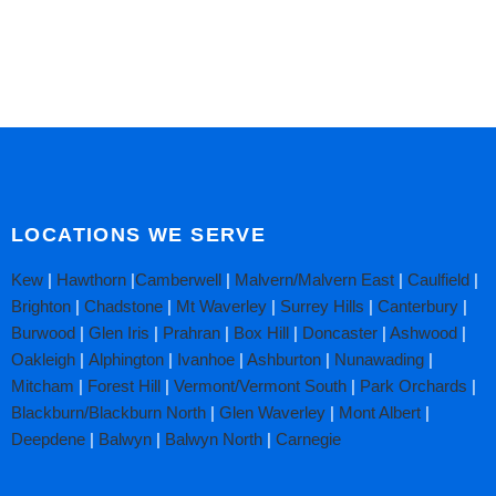
LOCATIONS WE SERVE
Kew
|
Hawthorn
|
Camberwell
|
Malvern/Malvern East
|
Caulfield
|
Brighton
|
Chadstone
|
Mt Waverley
|
Surrey Hills
|
Canterbury
|
Burwood
|
Glen Iris
|
Prahran
|
Box Hill
|
Doncaster
|
Ashwood
|
Oakleigh
|
Alphington
|
Ivanhoe
|
Ashburton
|
Nunawading
|
Mitcham
|
Forest Hill
|
Vermont/Vermont South
|
Park Orchards
|
Blackburn/Blackburn North
|
Glen Waverley
|
Mont Albert
|
Deepdene
|
Balwyn
|
Balwyn North
|
Carnegie