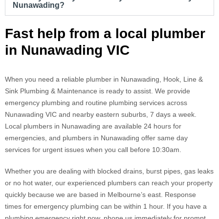
Nunawading?
Fast help from a local plumber
in Nunawading VIC
When you need a reliable plumber in Nunawading, Hook, Line &
Sink Plumbing & Maintenance is ready to assist. We provide
emergency plumbing and routine plumbing services across
Nunawading VIC and nearby eastern suburbs, 7 days a week.
Local plumbers in Nunawading are available 24 hours for
emergencies, and plumbers in Nunawading offer same day
services for urgent issues when you call before 10:30am.
Whether you are dealing with blocked drains, burst pipes, gas leaks
or no hot water, our experienced plumbers can reach your property
quickly because we are based in Melbourne’s east. Response
times for emergency plumbing can be within 1 hour. If you have a
plumbing emergency right now, phone us immediately for prompt