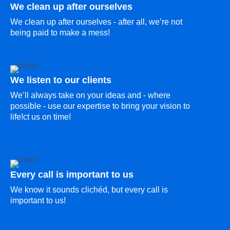
We clean up after ourselves
We clean up after ourselves - after all, we’re not
being paid to make a mess!
We listen to our clients
We’ll always take on your ideas and - where
possible - use our expertise to bring your vision to
life!ct us on time!
Every call is important to us
We know it sounds clichéd, but every call is
important to us!