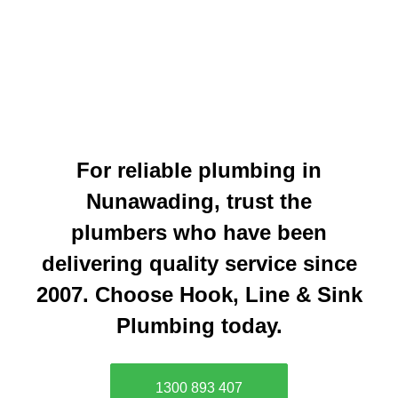
For reliable plumbing in
Nunawading, trust the
plumbers who have been
delivering quality service since
2007. Choose Hook, Line & Sink
Plumbing today.
1300 893 407