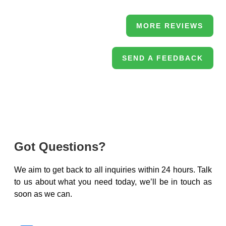
MORE REVIEWS
SEND A FEEDBACK
Got Questions?
We aim to get back to all inquiries within 24 hours. Talk
to us about what you need today, we’ll be in touch as
soon as we can.