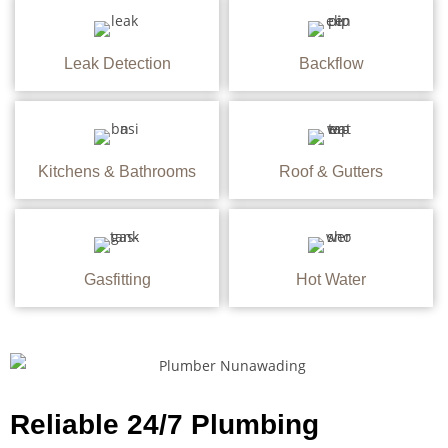
Leak Detection
Backflow
Kitchens & Bathrooms
Roof & Gutters
Gasfitting
Hot Water
Reliable 24/7 Plumbing