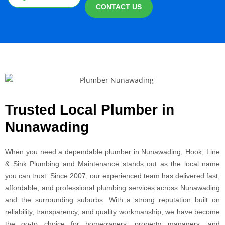
CONTACT US
Trusted Local Plumber in
Nunawading
When you need a dependable plumber in Nunawading, Hook, Line
& Sink Plumbing and Maintenance stands out as the local name
you can trust. Since 2007, our experienced team has delivered fast,
affordable, and professional plumbing services across Nunawading
and the surrounding suburbs. With a strong reputation built on
reliability, transparency, and quality workmanship, we have become
the go-to choice for homeowners, property managers, and