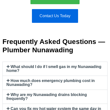
Contact Us Today
Frequently Asked Questions —
Plumber Nunawading
What should I do if I smell gas in my Nunawading
home?
How much does emergency plumbing cost in
Nunawading?
Why are my Nunawading drains blocking
frequently?
Can you fix my hot water system the same day in