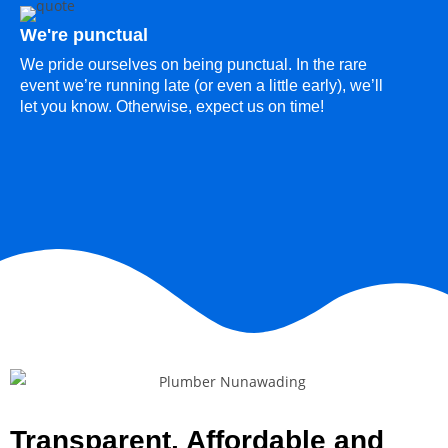
We're punctual
We pride ourselves on being punctual. In the rare
event we’re running late (or even a little early), we’ll
let you know. Otherwise, expect us on time!
Transparent, Affordable and