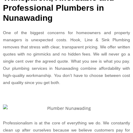
Professional Plumbers in
Nunawading
One of the biggest concerns for homeowners and property
managers is unexpected costs. Hook, Line & Sink Plumbing
removes that stress with clear, transparent pricing. We offer written
quotes with no gimmicks and no hidden fees. We will never go a
single cent over the agreed quote. What you see is what you pay.
Our plumbing services in Nunawading combine affordability with
high-quality workmanship. You don’t have to choose between cost
and quality since you get both.
Professionalism is at the core of everything we do. We constantly
clean up after ourselves because we believe customers pay for