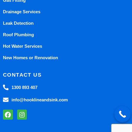
Gas Fitting
Drainage Services
Leak Detection
Roof Plumbing
Hot Water Services
New Homes or Renovation
CONTACT US
1300 893 407
info@hooklineandsink.com