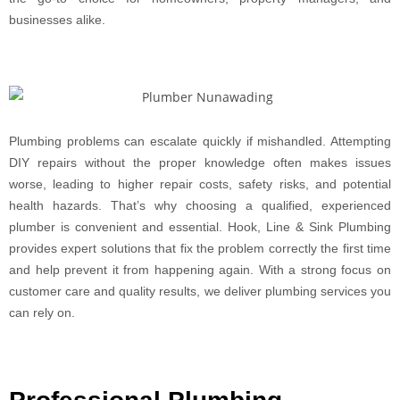
businesses alike.
Plumbing problems can escalate quickly if mishandled. Attempting
DIY repairs without the proper knowledge often makes issues
worse, leading to higher repair costs, safety risks, and potential
health hazards. That’s why choosing a qualified, experienced
plumber is convenient and essential. Hook, Line & Sink Plumbing
provides expert solutions that fix the problem correctly the first time
and help prevent it from happening again. With a strong focus on
customer care and quality results, we deliver plumbing services you
can rely on.