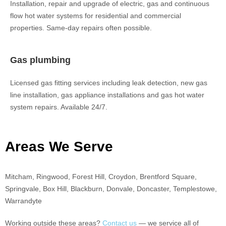
Installation, repair and upgrade of electric, gas and continuous
flow hot water systems for residential and commercial
properties. Same-day repairs often possible.
Gas plumbing
Licensed gas fitting services including leak detection, new gas
line installation, gas appliance installations and gas hot water
system repairs. Available 24/7.
Areas We Serve
Mitcham, Ringwood, Forest Hill, Croydon, Brentford Square,
Springvale, Box Hill, Blackburn, Donvale, Doncaster, Templestowe,
Warrandyte
Working outside these areas?
Contact us
— we service all of