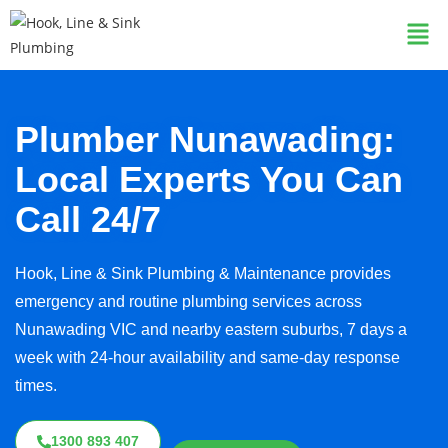
Plumber Nunawading:
Local Experts You Can
Call 24/7
Hook, Line & Sink Plumbing & Maintenance provides
emergency and routine plumbing services across
Nunawading VIC and nearby eastern suburbs, 7 days a
week with 24-hour availability and same-day response
times.
1300 893 407