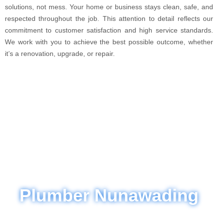
solutions, not mess. Your home or business stays clean, safe, and
respected throughout the job. This attention to detail reflects our
commitment to customer satisfaction and high service standards.
We work with you to achieve the best possible outcome, whether
it’s a renovation, upgrade, or repair.
Plumber Nunawading