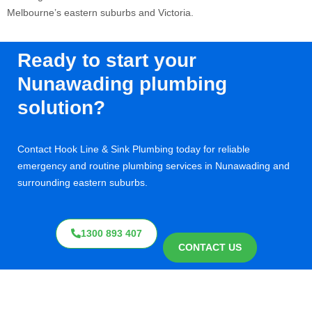
Melbourne’s eastern suburbs and Victoria
.
Ready to start your
Nunawading plumbing
solution?
Contact Hook Line & Sink Plumbing today for reliable
emergency and routine plumbing services in Nunawading and
surrounding eastern suburbs.
1300 893 407
CONTACT US