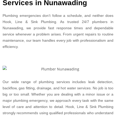
Services in Nunawading
Plumbing emergencies don’t follow a schedule, and neither does
Hook, Line & Sink Plumbing. As trusted 24/7 plumbers in
Nunawading, we provide fast response times and dependable
service whenever a problem arises. From urgent repairs to routine
maintenance, our team handles every job with professionalism and
efficiency.
Our wide range of plumbing services includes leak detection,
backflow, gas fitting, drainage, and hot water services. No job is too
big or too small. Whether you are dealing with a minor issue or a
major plumbing emergency, we approach every task with the same
level of care and attention to detail. Hook, Line & Sink Plumbing
strongly recommends using qualified professionals who understand