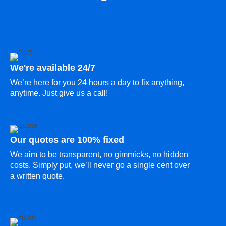
We're available 24/7
We’re here for you 24 hours a day to fix anything,
anytime. Just give us a call!
Our quotes are 100% fixed
We aim to be transparent, no gimmicks, no hidden
costs. Simply put, we’ll never go a single cent over
a written quote.