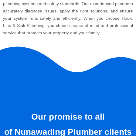
plumbing systems and safety standards. Our experienced plumbers
accurately diagnose issues, apply the right solutions, and ensure
your system runs safely and efficiently. When you choose Hook,
Line & Sink Plumbing, you choose peace of mind and professional
service that protects your property and your family.
Our promise to all
of Nunawading Plumber clients