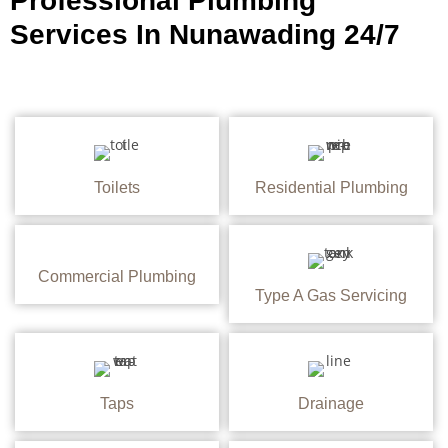
Professional Plumbing
Services In Nunawading 24/7
Toilets
Residential Plumbing
Commercial Plumbing
Type A Gas Servicing
Taps
Drainage