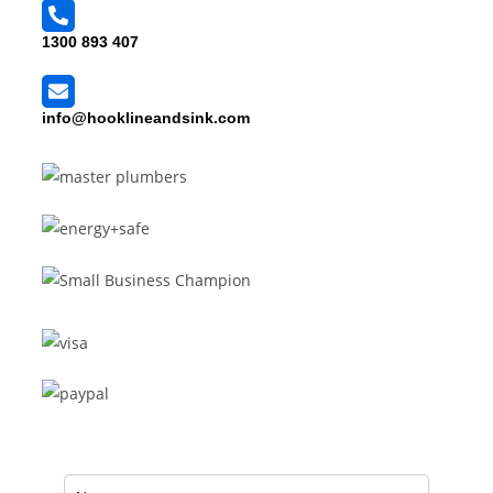
1300 893 407
info@hooklineandsink.com