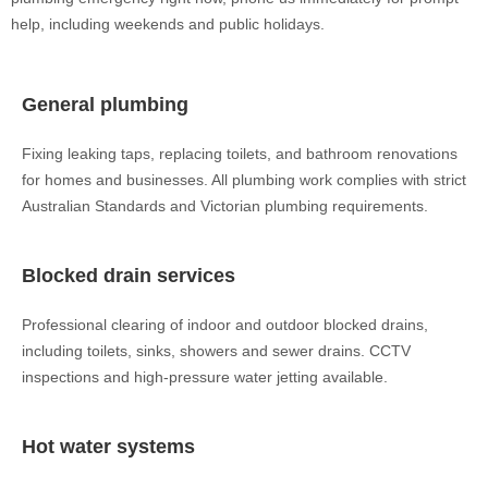
help, including weekends and public holidays.
General plumbing
Fixing leaking taps, replacing toilets, and bathroom renovations
for homes and businesses. All plumbing work complies with strict
Australian Standards and Victorian plumbing requirements.
Blocked drain services
Professional clearing of indoor and outdoor blocked drains,
including toilets, sinks, showers and sewer drains. CCTV
inspections and high-pressure water jetting available.
Hot water systems