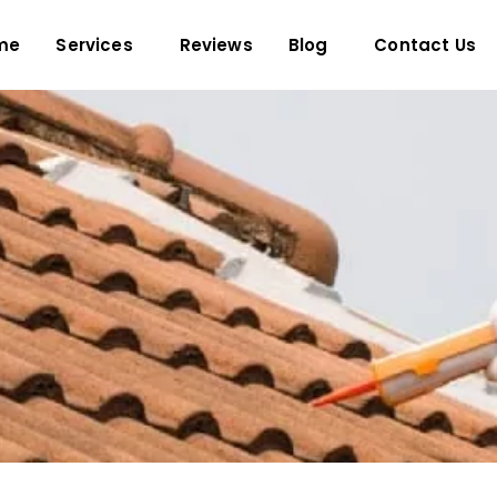
me
Services
Reviews
Blog
Contact Us