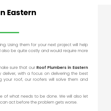
In Eastern
ing. Using them for your next project will help
d also be quite costly and would require more
make sure that our
Roof Plumbers in Eastern
 deliver, with a focus on delivering the best
ng your roof, our roofers will solve them and
ote of what needs to be done. We will also let
 can act before the problem gets worse.