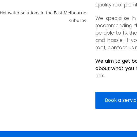
quality roof plum
We specialise i
recommending the
be able to fix t
and hassle. If 
roof, contact us 
We aim to get bac
about what you n
can.
Book a servi