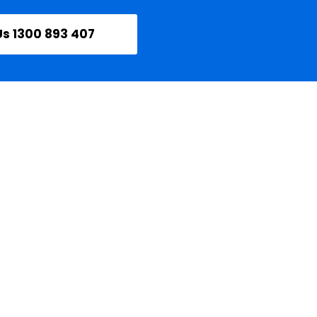
Us 1300 893 407