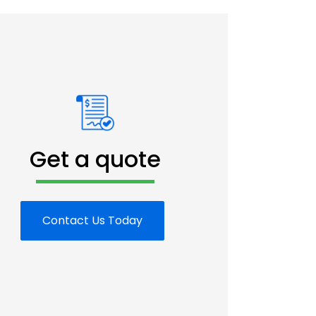
Get a quote
Contact Us Today