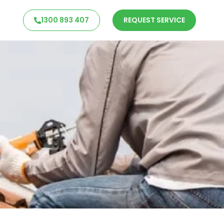
1300 893 407
REQUEST SERVICE