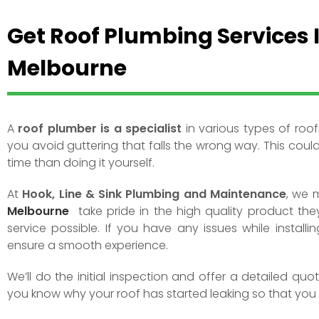
Get Roof Plumbing Services 
Melbourne
A
roof plumber is a specialist
in various types of roof
you avoid guttering that falls the wrong way. This coul
time than doing it yourself.
At
Hook, Line & Sink Plumbing and Maintenance
, we 
Melbourne
take pride in the high quality product they
service possible. If you have any issues while installi
ensure a smooth experience.
We’ll do the initial inspection and offer a detailed qu
you know why your roof has started leaking so that you