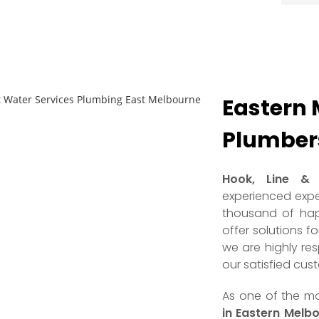
Eastern 
Plumbers
Hook, Line & 
experienced expe
thousand of hap
offer solutions f
we are highly re
our satisfied cus
As one of the 
in Eastern Melbo