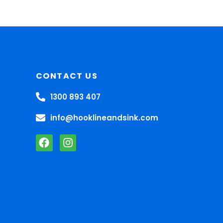
CONTACT US
1300 893 407
info@hooklineandsink.com