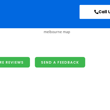
Call 
RE REVIEWS
SEND A FEEDBACK