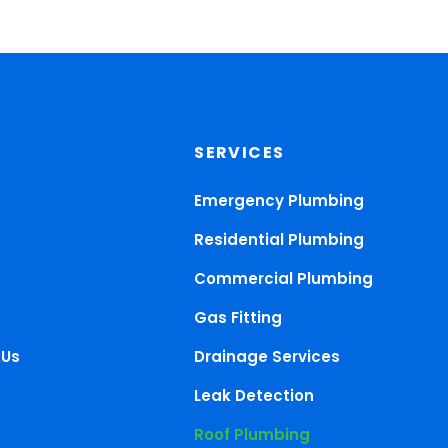
SERVICES
Emergency Plumbing
Residential Plumbing
Commercial Plumbing
Gas Fitting
 Us
Drainage Services
Leak Detection
Roof Plumbing