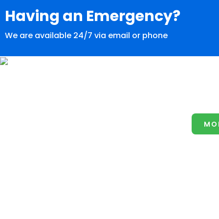
Having an Emergency?
We are available 24/7 via email or phone
MO