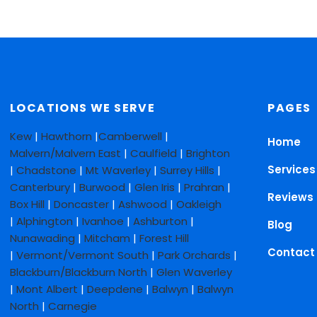
LOCATIONS WE SERVE
PAGES
Kew
|
Hawthorn
|
Camberwell
|
Home
Malvern/Malvern East
|
Caulfield
|
Brighton
Services
|
Chadstone
|
Mt Waverley
|
Surrey Hills
|
Canterbury
|
Burwood
|
Glen Iris
|
Prahran
|
Reviews
Box Hill
|
Doncaster
|
Ashwood
|
Oakleigh
|
Alphington
|
Ivanhoe
|
Ashburton
|
Blog
Nunawading
|
Mitcham
|
Forest Hill
Contact
|
Vermont/Vermont South
|
Park Orchards
|
Blackburn/Blackburn North
|
Glen Waverley
|
Mont Albert
|
Deepdene
|
Balwyn
|
Balwyn
North
|
Carnegie