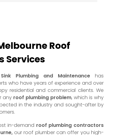
Melbourne Roof
 Services
Sink Plumbing and Maintenance
has
rts who have years of experience and over
py residential and commercial clients. We
or any
roof plumbing problem
, which is why
spected in the industry and sought-after by
tomers.
most in-demand
roof plumbing contractors
urne,
our roof plumber can offer you high-