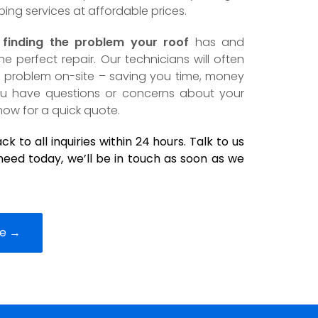
bing services at affordable prices.
n
finding the problem your roof
has and
 perfect repair. Our technicians will often
he problem on-site – saving you time, money
you have questions or concerns about your
now for a quick quote.
k to all inquiries within 24 hours. Talk to us
eed today, we’ll be in touch as soon as we
ce →