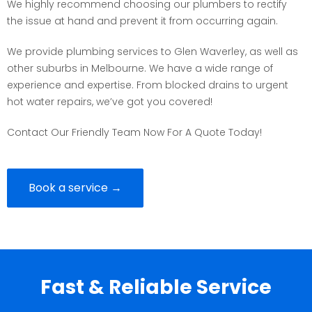
We highly recommend choosing our plumbers to rectify
the issue at hand and prevent it from occurring again.
We provide plumbing services to Glen Waverley, as well as
other suburbs in Melbourne. We have a wide range of
experience and expertise. From blocked drains to urgent
hot water repairs, we’ve got you covered!
Contact Our Friendly Team Now For A Quote Today!
Book a service →
Fast & Reliable Service