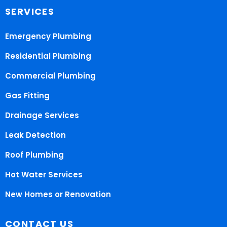
SERVICES
Emergency Plumbing
Residential Plumbing
Commercial Plumbing
Gas Fitting
Drainage Services
Leak Detection
Roof Plumbing
Hot Water Services
New Homes or Renovation
CONTACT US