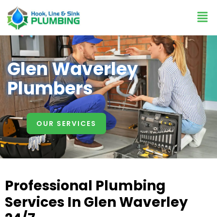
Glen Waverley
Plumbers
OUR SERVICES
Professional Plumbing
Services In Glen Waverley