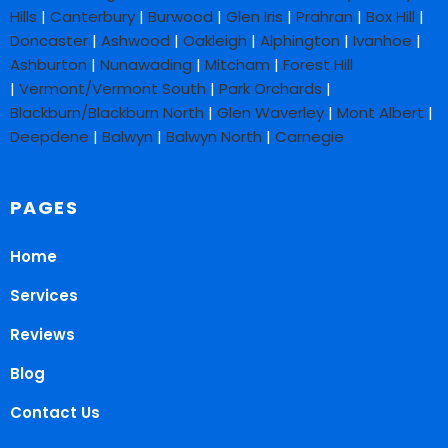
Hills
|
Canterbury
|
Burwood
|
Glen Iris
|
Prahran
|
Box Hill
|
Doncaster
|
Ashwood
|
Oakleigh
|
Alphington
|
Ivanhoe
|
Ashburton
|
Nunawading
|
Mitcham
|
Forest Hill
|
Vermont/Vermont South
|
Park Orchards
|
Blackburn/Blackburn North
|
Glen Waverley
|
Mont Albert
|
Deepdene
|
Balwyn
|
Balwyn North
|
Carnegie
PAGES
Home
Services
Reviews
Blog
Contact Us