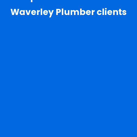
Waverley Plumber clients