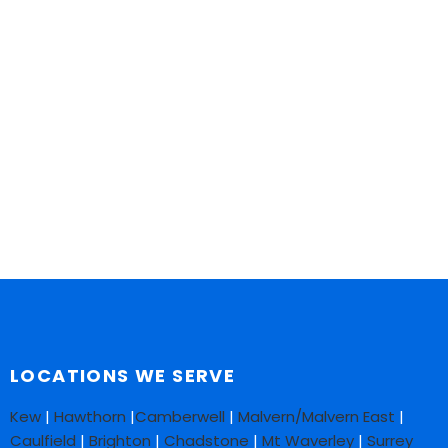
LOCATIONS WE SERVE
Kew
|
Hawthorn
|
Camberwell
|
Malvern/Malvern East
|
Caulfield
|
Brighton
|
Chadstone
|
Mt Waverley
|
Surrey