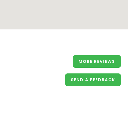
MORE REVIEWS
SEND A FEEDBACK