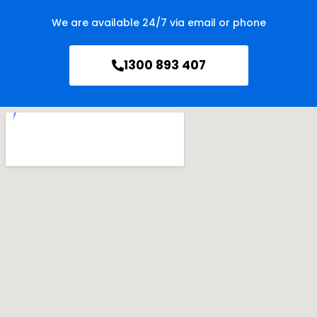
We are available 24/7 via email or phone
1300 893 407