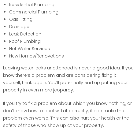
Residential Plumbing
Commercial Plumbing
Gas Fitting
Drainage
Leak Detection
Roof Plumbing
Hot Water Services
New Homes/Renovations
Leaving water leaks unattended is never a good idea. If you
know there’s a problem and are considering fixing it
yourself, think again. You’ll potentially end up putting your
property in even more jeopardy.
If you try to fix a problem about which you know nothing, or
don’t know how to deal with it correctly, it can make the
problem even worse. This can also hurt your health or the
safety of those who show up at your property.