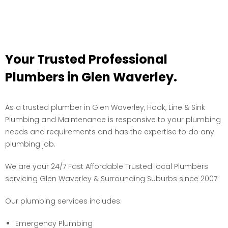
Your Trusted Professional
Plumbers in Glen Waverley.
As a trusted plumber in Glen Waverley, Hook, Line & Sink
Plumbing and Maintenance is responsive to your plumbing
needs and requirements and has the expertise to do any
plumbing job.
We are your 24/7 Fast Affordable Trusted local Plumbers
servicing Glen Waverley & Surrounding Suburbs since 2007
Our plumbing services includes:
Emergency Plumbing