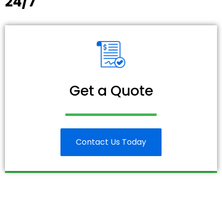
24/7
Get a Quote
Contact Us Today