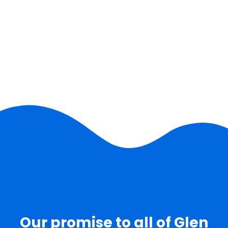
Our promise to all of Glen