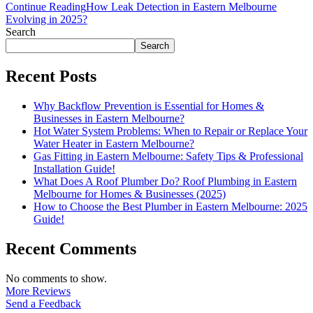
Continue Reading
How Leak Detection in Eastern Melbourne
Evolving in 2025?
Search
Search
Recent Posts
Why Backflow Prevention is Essential for Homes &
Businesses in Eastern Melbourne?
Hot Water System Problems: When to Repair or Replace Your
Water Heater in Eastern Melbourne?
Gas Fitting in Eastern Melbourne: Safety Tips & Professional
Installation Guide!
What Does A Roof Plumber Do? Roof Plumbing in Eastern
Melbourne for Homes & Businesses (2025)
How to Choose the Best Plumber in Eastern Melbourne: 2025
Guide!
Recent Comments
No comments to show.
More Reviews
Send a Feedback