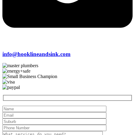
info@hooklineandsink.com