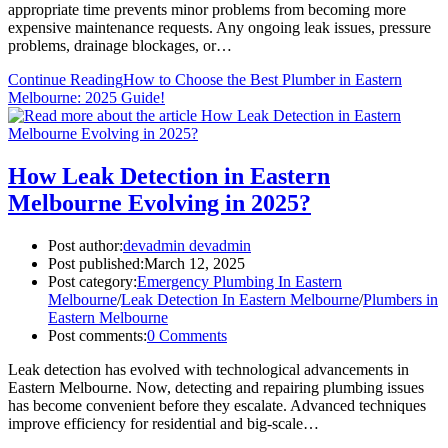
appropriate time prevents minor problems from becoming more
expensive maintenance requests. Any ongoing leak issues, pressure
problems, drainage blockages, or…
Continue Reading
How to Choose the Best Plumber in Eastern
Melbourne: 2025 Guide!
How Leak Detection in Eastern
Melbourne Evolving in 2025?
Post author:
devadmin devadmin
Post published:
March 12, 2025
Post category:
Emergency Plumbing In Eastern
Melbourne
/
Leak Detection In Eastern Melbourne
/
Plumbers in
Eastern Melbourne
Post comments:
0 Comments
Leak detection has evolved with technological advancements in
Eastern Melbourne. Now, detecting and repairing plumbing issues
has become convenient before they escalate. Advanced techniques
improve efficiency for residential and big-scale…