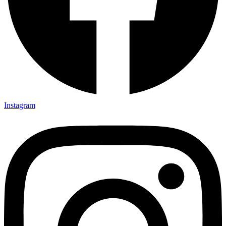
Instagram