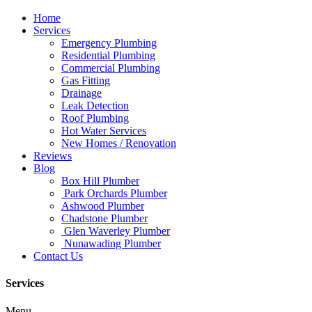
Home
Services
Emergency Plumbing
Residential Plumbing
Commercial Plumbing
Gas Fitting
Drainage
Leak Detection
Roof Plumbing
Hot Water Services
New Homes / Renovation
Reviews
Blog
Box Hill Plumber
Park Orchards Plumber
Ashwood Plumber
Chadstone Plumber
Glen Waverley Plumber
Nunawading Plumber
Contact Us
Services
Menu