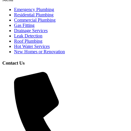
Emergency Plumbing
Residential Plumbing
Commercial Plumbing
Gas Fitting
Drainage Services
Leak Detection
Roof Plumbing
Hot Water Services
New Homes or Renovation
Contact Us