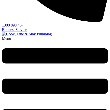
1300 893 407
Request Service
Menu