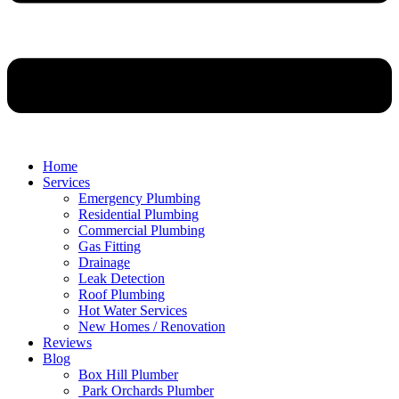
Home
Services
Emergency Plumbing
Residential Plumbing
Commercial Plumbing
Gas Fitting
Drainage
Leak Detection
Roof Plumbing
Hot Water Services
New Homes / Renovation
Reviews
Blog
Box Hill Plumber
Park Orchards Plumber