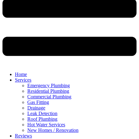
Home
Services
Emergency Plumbing
Residential Plumbing
Commercial Plumbing
Gas Fitting
Drainage
Leak Detection
Roof Plumbing
Hot Water Services
New Homes / Renovation
Reviews