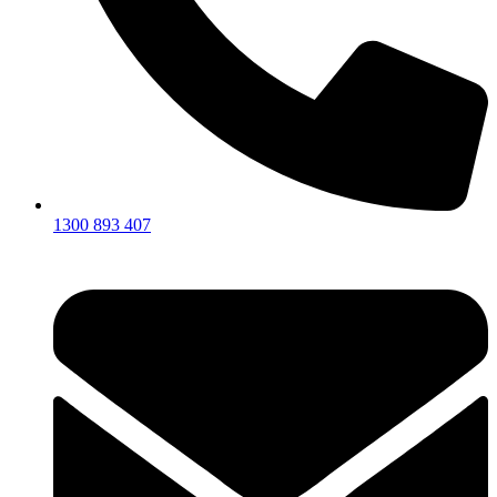
1300 893 407