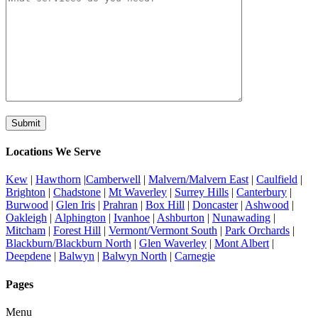
Locations We Serve
Kew
|
Hawthorn
|
Camberwell
|
Malvern/Malvern East
|
Caulfield
|
Brighton
|
Chadstone
|
Mt Waverley
|
Surrey Hills
|
Canterbury
|
Burwood
|
Glen Iris
|
Prahran
|
Box Hill
|
Doncaster
|
Ashwood
|
Oakleigh
|
Alphington
|
Ivanhoe
|
Ashburton
|
Nunawading
|
Mitcham
|
Forest Hill
|
Vermont/Vermont South
|
Park Orchards
|
Blackburn/Blackburn North
|
Glen Waverley
|
Mont Albert
|
Deepdene
|
Balwyn
|
Balwyn North
|
Carnegie
Pages
Menu