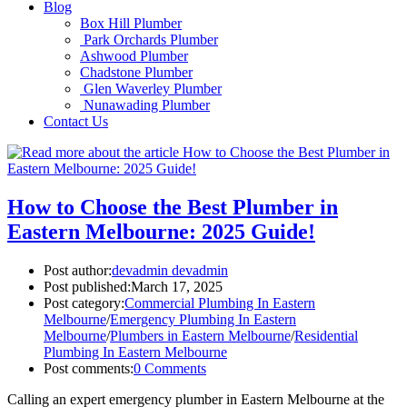
Blog
Box Hill Plumber
Park Orchards Plumber
Ashwood Plumber
Chadstone Plumber
Glen Waverley Plumber
Nunawading Plumber
Contact Us
How to Choose the Best Plumber in
Eastern Melbourne: 2025 Guide!
Post author:
devadmin devadmin
Post published:
March 17, 2025
Post category:
Commercial Plumbing In Eastern
Melbourne
/
Emergency Plumbing In Eastern
Melbourne
/
Plumbers in Eastern Melbourne
/
Residential
Plumbing In Eastern Melbourne
Post comments:
0 Comments
Calling an expert emergency plumber in Eastern Melbourne at the