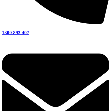
1300 893 407