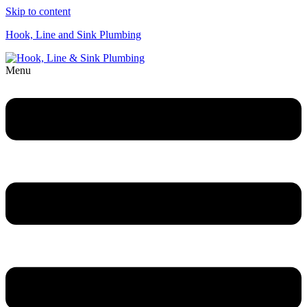
Skip to content
Hook, Line and Sink Plumbing
Menu