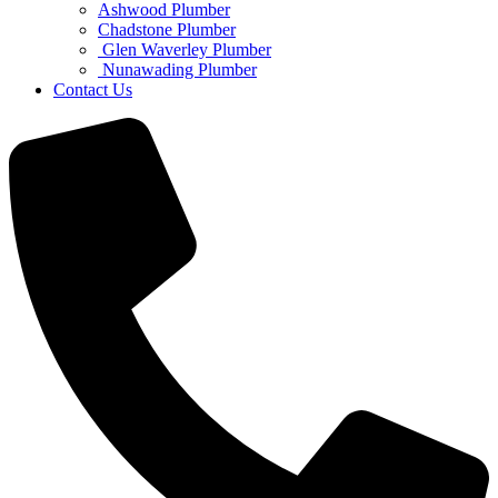
Ashwood Plumber
Chadstone Plumber
Glen Waverley Plumber
Nunawading Plumber
Contact Us