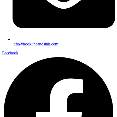
info@hooklineandsink.com
Facebook