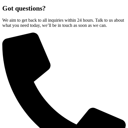
Got questions?
We aim to get back to all inquiries within 24 hours. Talk to us about
what you need today, we’ll be in touch as soon as we can.