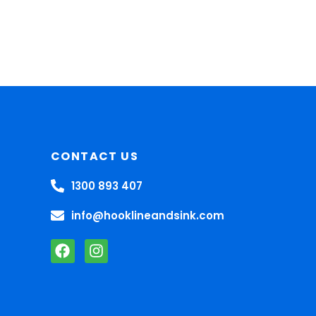
CONTACT US
1300 893 407
info@hooklineandsink.com