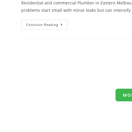
Residential and commercial Plumber in Eastern Melbou
problems start small with minor leaks but can intensi
Continue Reading
MO