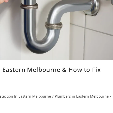
 Eastern Melbourne & How to Fix
etection In Eastern Melbourne
/
Plumbers in Eastern Melbourne