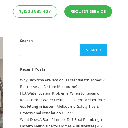
1300 893 407
REQUEST SERVICE
Search
SEARCH
Recent Posts
Why Backflow Prevention is Essential for Homes &
Businesses in Eastern Melbourne?
Hot Water System Problems: When to Repair or
Replace Your Water Heater in Eastern Melbourne?
Gas Fitting in Eastern Melbourne: Safety Tips &
Professional Installation Guide!
What Does A Roof Plumber Do? Roof Plumbing in
Eastern Melbourne for Homes & Businesses (2025)