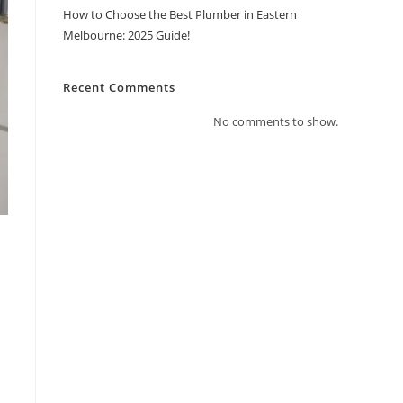
How to Choose the Best Plumber in Eastern
Melbourne: 2025 Guide!
Recent Comments
No comments to show.