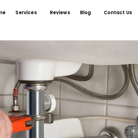
me
Services
Reviews
Blog
Contact Us