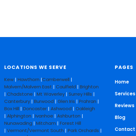
LOCATIONS WE SERVE
PAGES
Kew
|
Hawthorn
|
Camberwell
|
Home
Malvern/Malvern East
|
Caulfield
|
Brighton
Services
|
Chadstone
|
Mt Waverley
|
Surrey Hills
|
Canterbury
|
Burwood
|
Glen Iris
|
Prahran
|
Reviews
Box Hill
|
Doncaster
|
Ashwood
|
Oakleigh
|
Alphington
|
Ivanhoe
|
Ashburton
|
Blog
Nunawading
|
Mitcham
|
Forest Hill
Contact
|
Vermont/Vermont South
|
Park Orchards
|