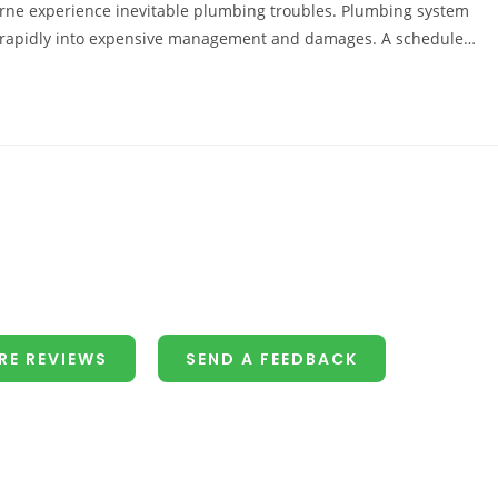
rne experience inevitable plumbing troubles. Plumbing system
fy rapidly into expensive management and damages. A schedule…
RE REVIEWS
SEND A FEEDBACK