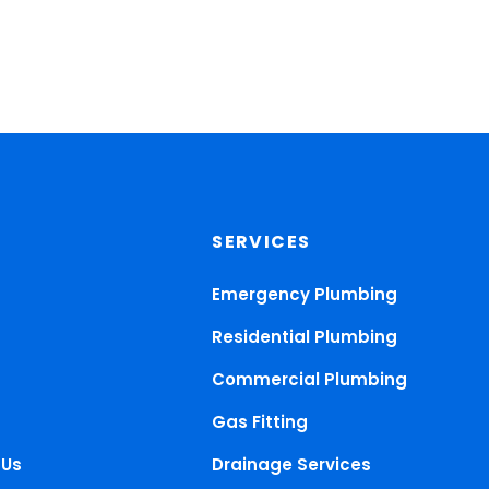
SERVICES
Emergency Plumbing
Residential Plumbing
Commercial Plumbing
Gas Fitting
 Us
Drainage Services