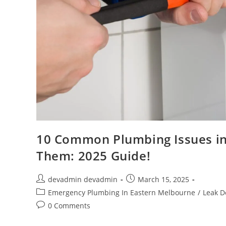
10 Common Plumbing Issues in
Them: 2025 Guide!
devadmin devadmin
March 15, 2025
Emergency Plumbing In Eastern Melbourne
/
Leak D
0 Comments