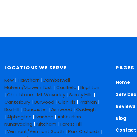
LOCATIONS WE SERVE
PAGES
Kew
|
Hawthorn
|
Camberwell
|
Home
Malvern/Malvern East
|
Caulfield
|
Brighton
Services
|
Chadstone
|
Mt Waverley
|
Surrey Hills
|
Canterbury
|
Burwood
|
Glen Iris
|
Prahran
|
Reviews
Box Hill
|
Doncaster
|
Ashwood
|
Oakleigh
|
Alphington
|
Ivanhoe
|
Ashburton
|
Blog
Nunawading
|
Mitcham
|
Forest Hill
Contact
|
Vermont/Vermont South
|
Park Orchards
|