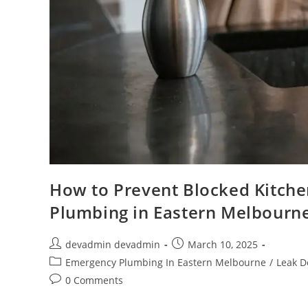
How to Prevent Blocked Kitche
Plumbing in Eastern Melbourn
devadmin devadmin
March 10, 2025
Emergency Plumbing In Eastern Melbourne
/
Leak D
0 Comments