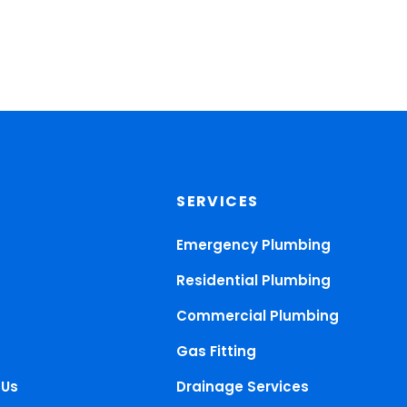
SERVICES
Emergency Plumbing
Residential Plumbing
Commercial Plumbing
Gas Fitting
 Us
Drainage Services