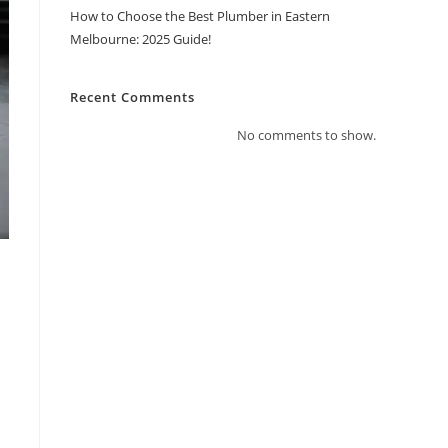
How to Choose the Best Plumber in Eastern
Melbourne: 2025 Guide!
Recent Comments
No comments to show.