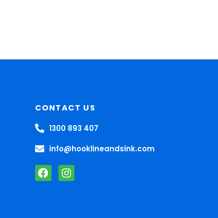
CONTACT US
1300 893 407
info@hooklineandsink.com