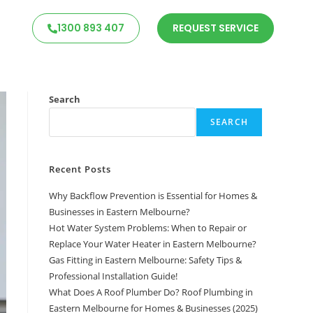
1300 893 407
REQUEST SERVICE
Search
SEARCH
Recent Posts
Why Backflow Prevention is Essential for Homes &
Businesses in Eastern Melbourne?
Hot Water System Problems: When to Repair or
Replace Your Water Heater in Eastern Melbourne?
Gas Fitting in Eastern Melbourne: Safety Tips &
Professional Installation Guide!
What Does A Roof Plumber Do? Roof Plumbing in
Eastern Melbourne for Homes & Businesses (2025)