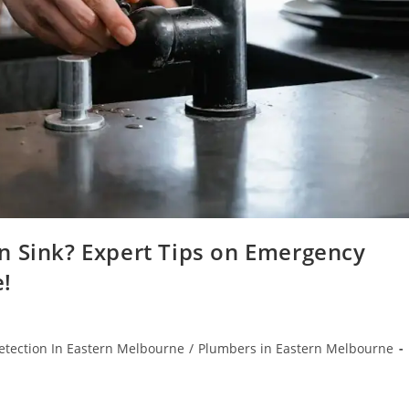
n Sink? Expert Tips on Emergency
e!
etection In Eastern Melbourne
/
Plumbers in Eastern Melbourne