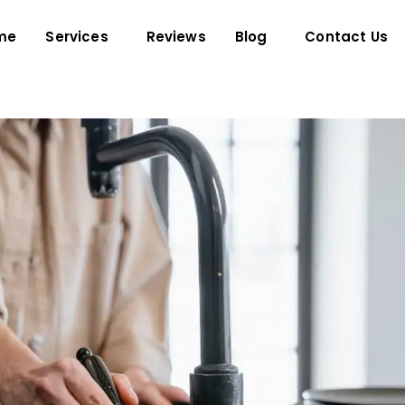
me
Services
Reviews
Blog
Contact Us