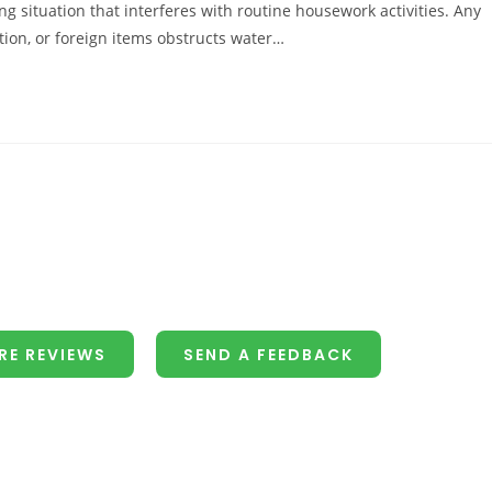
ng situation that interferes with routine housework activities. Any
ion, or foreign items obstructs water…
RE REVIEWS
SEND A FEEDBACK