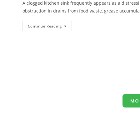
A clogged kitchen sink frequently appears as a distressi
obstruction in drains from food waste, grease accumulat
Continue Reading
MO