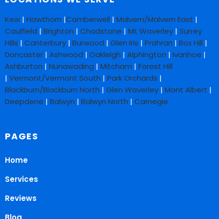
Kew
|
Hawthorn
|
Camberwell
|
Malvern/Malvern East
|
Caulfield
|
Brighton
|
Chadstone
|
Mt Waverley
|
Surrey
Hills
|
Canterbury
|
Burwood
|
Glen Iris
|
Prahran
|
Box Hill
|
Doncaster
|
Ashwood
|
Oakleigh
|
Alphington
|
Ivanhoe
|
Ashburton
|
Nunawading
|
Mitcham
|
Forest Hill
|
Vermont/Vermont South
|
Park Orchards
|
Blackburn/Blackburn North
|
Glen Waverley
|
Mont Albert
|
Deepdene
|
Balwyn
|
Balwyn North
|
Carnegie
PAGES
Home
Services
Reviews
Blog