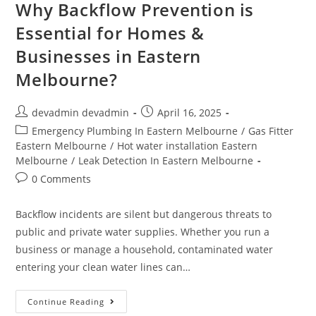
Why Backflow Prevention is
Essential for Homes &
Businesses in Eastern
Melbourne?
devadmin devadmin
April 16, 2025
Emergency Plumbing In Eastern Melbourne
/
Gas Fitter
Eastern Melbourne
/
Hot water installation Eastern
Melbourne
/
Leak Detection In Eastern Melbourne
0 Comments
Backflow incidents are silent but dangerous threats to
public and private water supplies. Whether you run a
business or manage a household, contaminated water
entering your clean water lines can…
Continue Reading