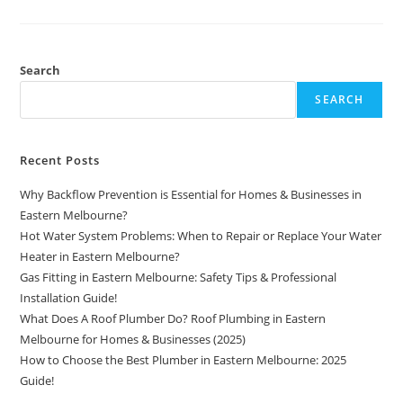
Search
SEARCH
Recent Posts
Why Backflow Prevention is Essential for Homes & Businesses in
Eastern Melbourne?
Hot Water System Problems: When to Repair or Replace Your Water
Heater in Eastern Melbourne?
Gas Fitting in Eastern Melbourne: Safety Tips & Professional
Installation Guide!
What Does A Roof Plumber Do? Roof Plumbing in Eastern
Melbourne for Homes & Businesses (2025)
How to Choose the Best Plumber in Eastern Melbourne: 2025
Guide!