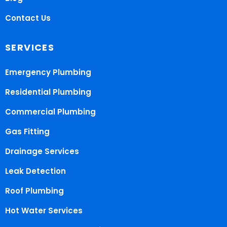
Contact Us
SERVICES
Emergency Plumbing
Residential Plumbing
Commercial Plumbing
Gas Fitting
Drainage Services
Leak Detection
Roof Plumbing
Hot Water Services