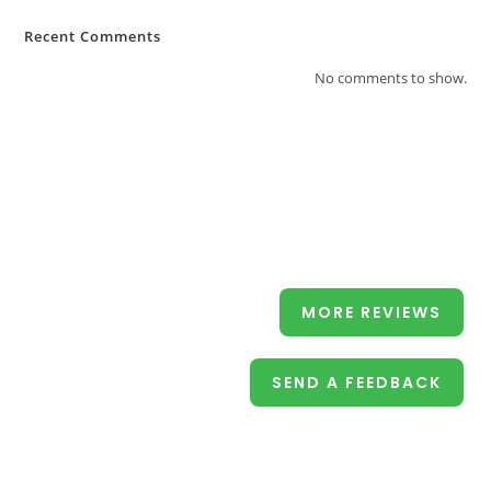
Recent Comments
No comments to show.
MORE REVIEWS
SEND A FEEDBACK